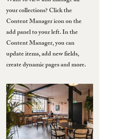
Want to view and manage all
your collections? Click the
Content Manager icon on the
add panel to your left. In the
Content Manager, you can
update items, add new fields,
create dynamic pages and more.