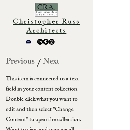
Christopher Russ
Architects
Previous
Next
/
This item is connected to a text
field in your content collection.
Double click what you want to
edit and then select "Change
Content" to open the collection.